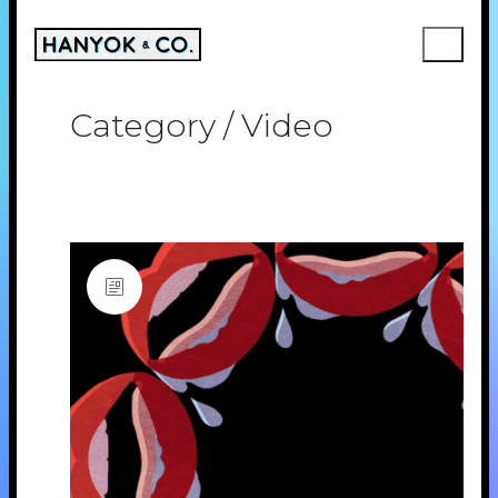
Category /
Video