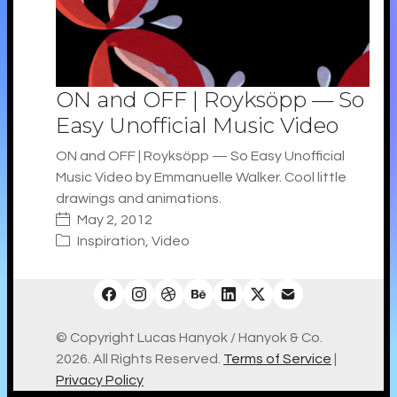
ON and OFF | Royksöpp — So
Easy Unofficial Music Video
ON and OFF | Royksöpp — So Easy Unofficial
Music Video by Emmanuelle Walker. Cool little
drawings and animations.
May 2, 2012
Inspiration
,
Video
© Copyright Lucas Hanyok / Hanyok & Co.
2026. All Rights Reserved.
Terms of Service
|
Privacy Policy