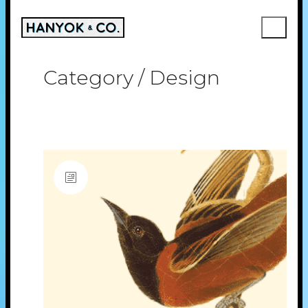
Category /
Design