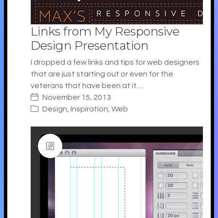
Links from My Responsive
Design Presentation
I dropped a few links and tips for web designers
that are just starting out or even for the
veterans that have been at it…
November 15, 2013
Design
,
Inspiration
,
Web