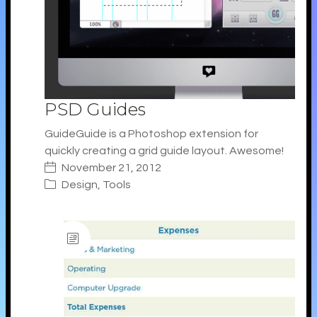
PSD Guides
GuideGuide is a Photoshop extension for
quickly creating a grid guide layout. Awesome!
November 21, 2012
Design
,
Tools