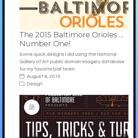
The 2015 Baltimore Orioles …
Number One!
Some quick designs I did using the National
Gallery of Art public domain imagery database
for my favorite ball team.
August 8, 2015
Design